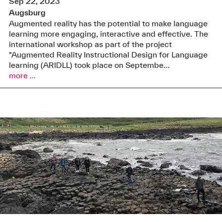
Sep 22, 2023
Augsburg
Augmented reality has the potential to make language
learning more engaging, interactive and effective. The
international workshop as part of the project
"Augmented Reality Instructional Design for Language
learning (ARIDLL) took place on Septembe...
more ...