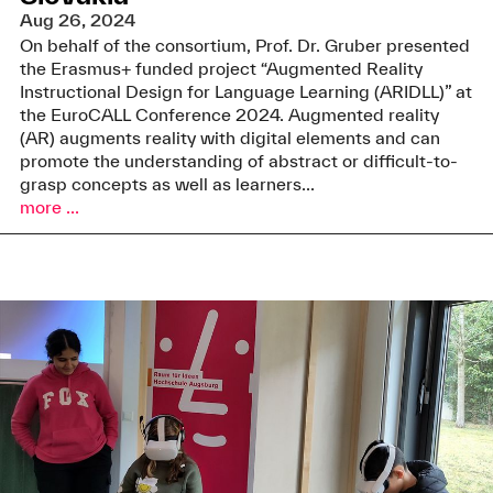
Aug 26, 2024
On behalf of the consortium, Prof. Dr. Gruber presented
the Erasmus+ funded project “Augmented Reality
Instructional Design for Language Learning (ARIDLL)” at
the EuroCALL Conference 2024. Augmented reality
(AR) augments reality with digital elements and can
promote the understanding of abstract or difficult-to-
grasp concepts as well as learners...
more ...