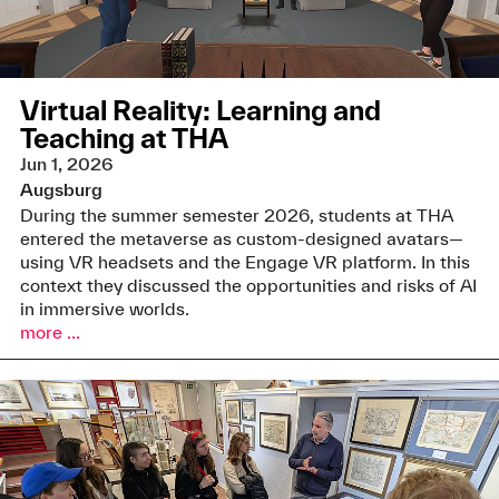
Virtual Reality: Learning and
Teaching at THA
Jun 1, 2026
Augsburg
During the summer semester 2026, students at THA
entered the metaverse as custom-designed avatars—
using VR headsets and the Engage VR platform. In this
context they discussed the opportunities and risks of AI
in immersive worlds.
more ...