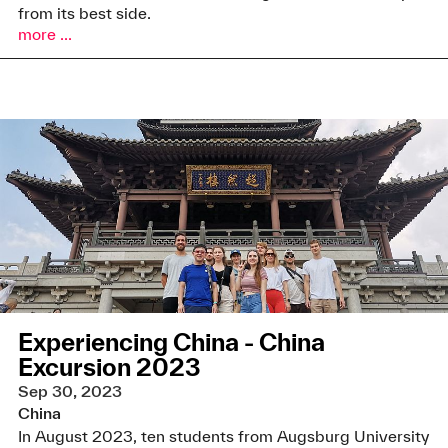
from its best side.
more ...
Experiencing China - China
Excursion 2023
Sep 30, 2023
China
In August 2023, ten students from Augsburg University