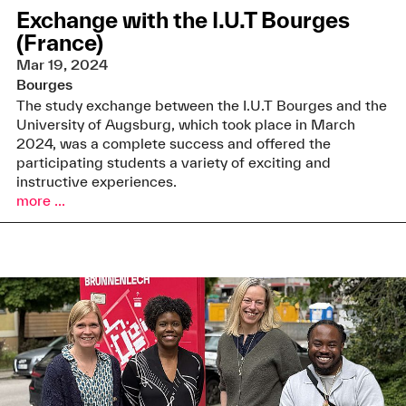
Exchange with the I.U.T Bourges
(France)
Mar 19, 2024
Bourges
The study exchange between the I.U.T Bourges and the
University of Augsburg, which took place in March
2024, was a complete success and offered the
participating students a variety of exciting and
instructive experiences.
more ...