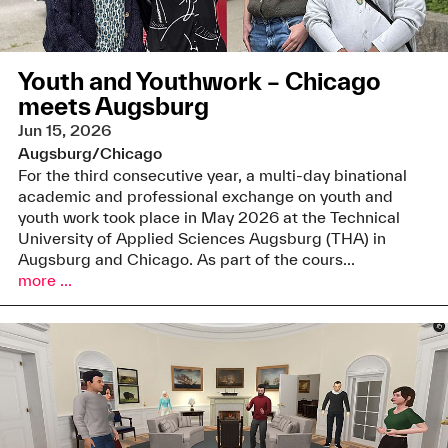
Youth and Youthwork – Chicago
meets Augsburg
Jun 15, 2026
Augsburg/Chicago
For the third consecutive year, a multi-day binational
academic and professional exchange on youth and
youth work took place in May 2026 at the Technical
University of Applied Sciences Augsburg (THA) in
Augsburg and Chicago. As part of the cours...
more ...