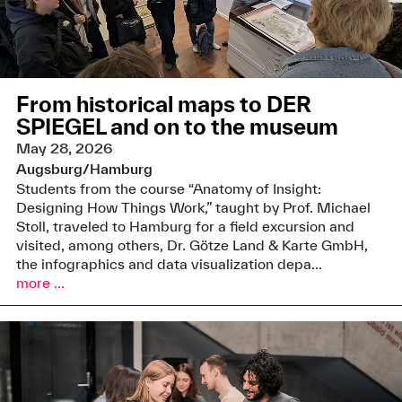
From historical maps to DER
SPIEGEL and on to the museum
May 28, 2026
Augsburg/Hamburg
Students from the course “Anatomy of Insight:
Designing How Things Work,” taught by Prof. Michael
Stoll, traveled to Hamburg for a field excursion and
visited, among others, Dr. Götze Land & Karte GmbH,
the infographics and data visualization depa...
more ...