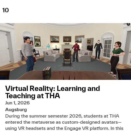
10
Virtual Reality: Learning and
Teaching at THA
Jun 1, 2026
Augsburg
During the summer semester 2026, students at THA
entered the metaverse as custom-designed avatars—
using VR headsets and the Engage VR platform. In this