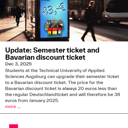
Update: Semester ticket and
Bavarian discount ticket
Dec 3, 2025
Students at the Technical University of Applied
Sciences Augsburg can upgrade their semester ticket
to a Bavarian discount ticket. The price for the
Bavarian discount ticket is always 20 euros less than
the regular Deutschlandticket and will therefore be 38
euros from January 2025.
more ...