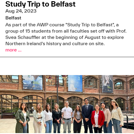
Study Trip to Belfast
Aug 24, 2023
Belfast
As part of the AWP course "Study Trip to Belfast", a
group of 15 students from all faculties set off with Prof.
Svea Schauffler at the beginning of August to explore
Northern Ireland's history and culture on site.
more ...