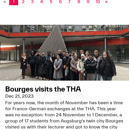
«
1
2
3
4
5
6
7
8
9
10
»
Bourges visits the THA
Dec 21, 2023
For years now, the month of November has been a time
for Franco-German exchanges at the THA. This year
was no exception: from 24 November to 1 December, a
group of 17 students from Augsburg's twin city Bourges
visited us with their lecturer and got to know the city