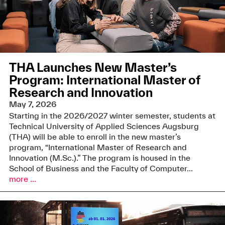
THA Launches New Master’s
Program: International Master of
Research and Innovation
May 7, 2026
Starting in the 2026/2027 winter semester, students at
Technical University of Applied Sciences Augsburg
(THA) will be able to enroll in the new master’s
program, “International Master of Research and
Innovation (M.Sc.).” The program is housed in the
School of Business and the Faculty of Computer...
more ...