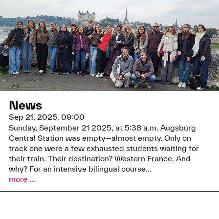
News
Sep 21, 2025, 09:00
Sunday, September 21 2025, at 5:38 a.m. Augsburg
Central Station was empty—almost empty. Only on
track one were a few exhausted students waiting for
their train. Their destination? Western France. And
why? For an intensive bilingual course...
more ...