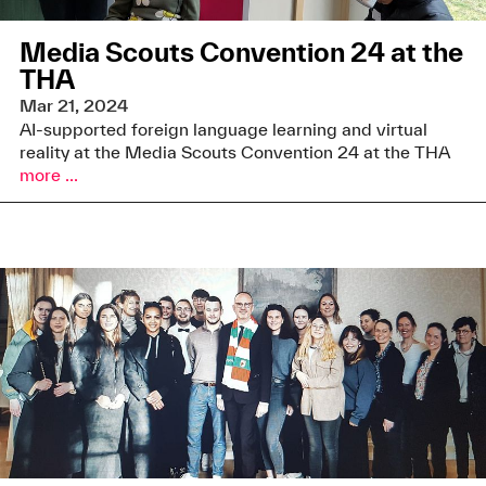
Media Scouts Convention 24 at the
THA
Mar 21, 2024
AI-supported foreign language learning and virtual
reality at the Media Scouts Convention 24 at the THA
more ...