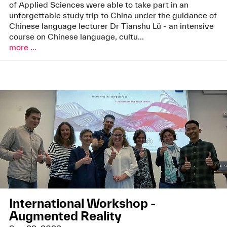
of Applied Sciences were able to take part in an
unforgettable study trip to China under the guidance of
Chinese language lecturer Dr Tianshu Lü - an intensive
course on Chinese language, cultu...
more ...
International Workshop -
Augmented Reality