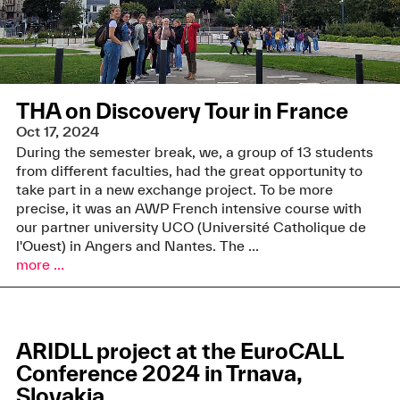
THA on Discovery Tour in France
Oct 17, 2024
During the semester break, we, a group of 13 students
from different faculties, had the great opportunity to
take part in a new exchange project. To be more
precise, it was an AWP French intensive course with
our partner university UCO (Université Catholique de
l'Ouest) in Angers and Nantes. The ...
more ...
ARIDLL project at the EuroCALL
Conference 2024 in Trnava,
Slovakia