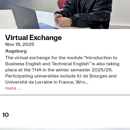
Virtual Exchange
Nov 18, 2025
Augsburg
The virtual exchange for the module “Introduction to
Business English and Technical English” is also taking
place at the THA in the winter semester 2025/26.
Participating universities include IU de Bourges and
Université de Lorraine in France, Wro...
more ...
10