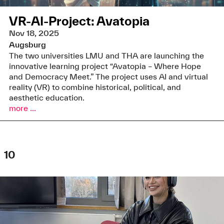
VR-AI-Project: Avatopia
Nov 18, 2025
Augsburg
The two universities LMU and THA are launching the
innovative learning project “Avatopia – Where Hope
and Democracy Meet.” The project uses AI and virtual
reality (VR) to combine historical, political, and
aesthetic education.
more ...
10