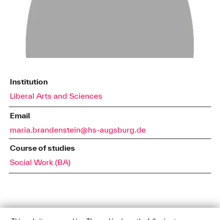
Institution
Liberal Arts and Sciences
Email
maria.brandenstein@hs-augsburg.de
Course of studies
Social Work (BA)