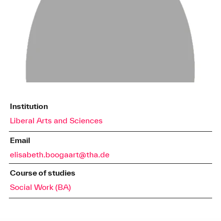
Institution
Liberal Arts and Sciences
Email
elisabeth.boogaart@tha.de
Course of studies
Social Work (BA)