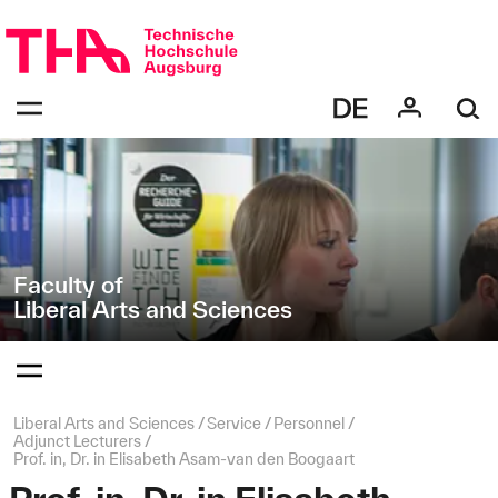
Skip
Direkt
navigation
zur
Navigation
Navigation:
von
bestätigen
"Liberal
zum
Öffnen
Arts
des
and
Menüs
Sciences"
Faculty of
Liberal Arts and Sciences
Navigation:
bestätigen
zum
Öffnen
des
Page
Liberal Arts and Sciences
Service
Personnel
Menüs
path:
Adjunct Lecturers
Prof. in, Dr. in Elisabeth Asam-van den Boogaart