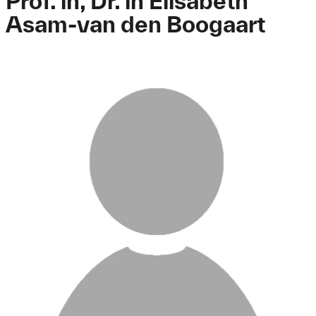
Prof. in, Dr. in Elisabeth
Asam-van den Boogaart