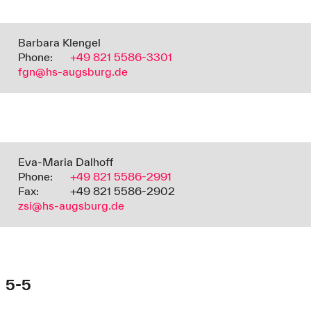
Barbara Klengel
Phone:
+49 821 5586-3301
fgn@hs-augsburg.de
Eva-Maria Dalhoff
Phone:
+49 821 5586-2991
Fax:
+49 821 5586-2902
zsi@hs-augsburg.de
5-5