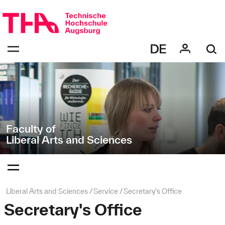
Skip
Direkt
navigation
zur
Navigation
Navigation:
von
bestätigen
"Liberal
zum
Öffnen
Arts
des
and
Menüs
Sciences"
Faculty of
Liberal Arts and Sciences
Navigation:
bestätigen
zum
Öffnen
des
Page
Liberal Arts and Sciences
Service
Secretary's Office
Menüs
path:
Secretary's Office