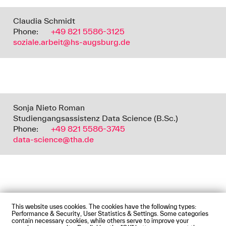
Claudia Schmidt
Phone:
+49 821 5586-3125
soziale.arbeit@hs-augsburg.de
Sonja Nieto Roman
Studiengangsassistenz Data Science (B.Sc.)
Phone:
+49 821 5586-3745
data-science@tha.de
This website uses cookies. The cookies have the following types:
Impressum
Privacy Policy
Accessibility Statement
Performance & Security, User Statistics & Settings. Some categories
Contact us
Directions and Maps
Webmail
contain necessary cookies, while others serve to improve your