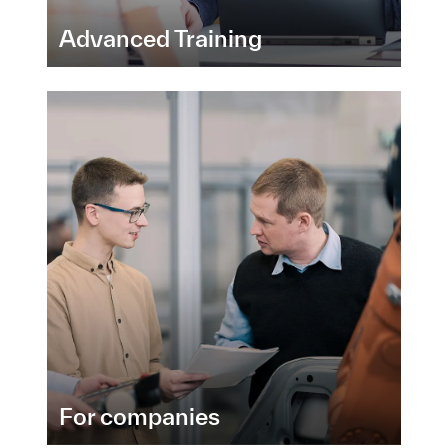
Advanced Training
For companies