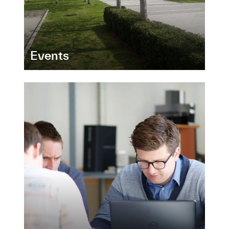
Events