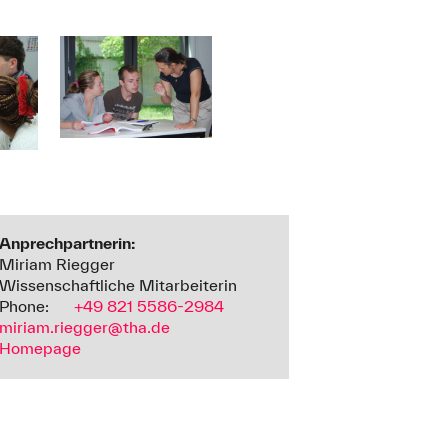
Anprechpartnerin:
Miriam Riegger
Wissenschaftliche Mitarbeiterin
Phone:
+49 821 5586-2984
miriam.riegger@tha.de
Homepage