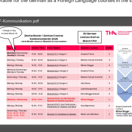
metable for the German as a Foreign Language courses in th