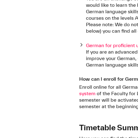
would like to learn th
German language skill
courses on the levels A1
Please note: We do not 
below) you can find all
German for proficient 
If you are an advanced
improve your German, 
German language skills
How can I enroll for Ger
Enroll online for all Ger
system
of the Faculty for 
semester will be activat
semester at the beginnin
Timetable Sum