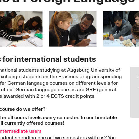
for international students
rnational students studying at Augsburg University of
 exchange students on the Erasmus program spending
fer German langauge courses on different levels for
ll of our German language courses are GRE (general
re awarded with 2 or 4 ECTS credit points.
ourse do we offer?
er all cours levels every semester. In our timetable
ll currently offered courses!
intermediate users
tudent spending one or two semesters with us? You