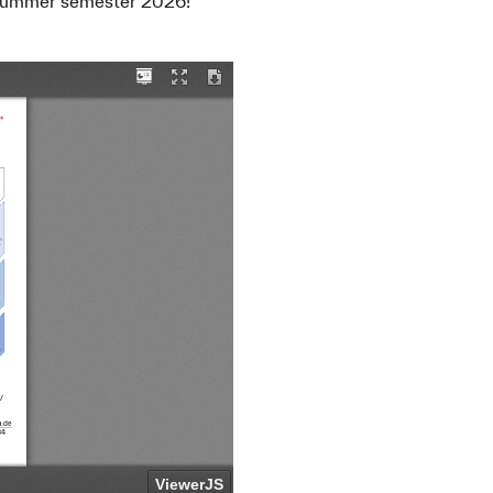
e summer semester 2026!