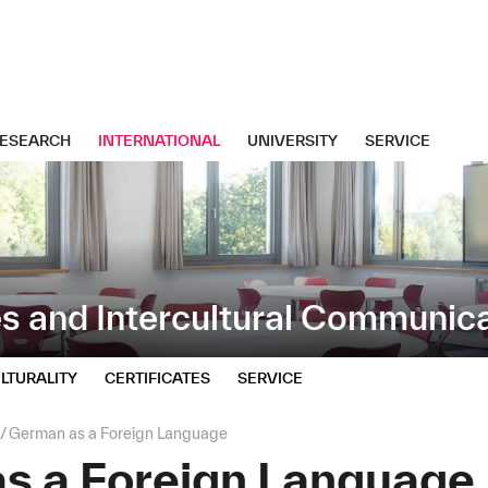
ESEARCH
INTERNATIONAL
UNIVERSITY
SERVICE
s and Intercultural Communic
LTURALITY
CERTIFICATES
SERVICE
German as a Foreign Language
s a Foreign Language