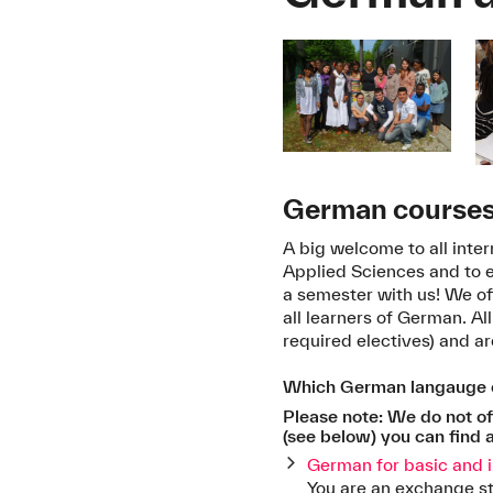
German courses 
A big welcome to all inte
Applied Sciences and to
a semester with us! We of
all learners of German. A
required electives) and a
Which German langauge c
Please note: We do not off
(see below) you can find a
German for basic and 
You are an exchange s