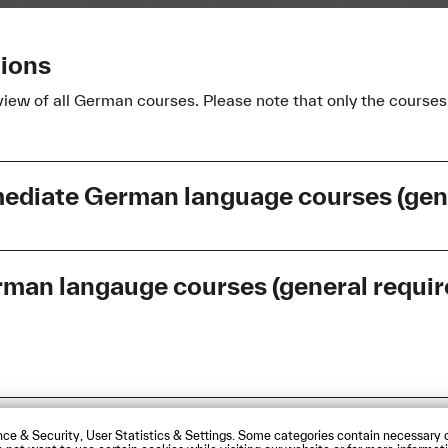
tions
view of all German courses. Please note that only the courses 
mediate German language courses (gen
an langauge courses (general require
Language
Language
German
German
sibility Statement
Contact us
Directions and Maps
ce & Security, User Statistics & Settings. Some categories contain necessary c
 das
German