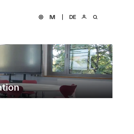
ation