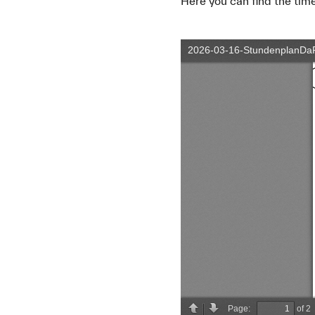
Here you can find the ti