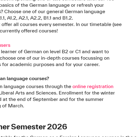
e basics of the German language or refresh your
s? Choose one of our general German language
.1, A1.2, A2.1, A2.2, B1.1 and B1.2.
offer all courses every semester. In our timetable (see
 currently offered courses!
users
 learner of German on level B2 or C1 and want to
choose one of our in-depth courses focussing on
 for academic purposes and for your career.
man language courses?
man language courses through the
online registration
Liberal Arts and Sciences. Enrollment for the winter
ed at the end of September and for the summer
g of March.
mer Semester 2026