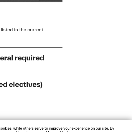
listed in the current
eral required
d electives)
Entry Level
Course Format
Entry Level
Course Format
A1
Webmail
ookies, while others serve to improve your experience on our site. By
B2+
Kompaktkurs