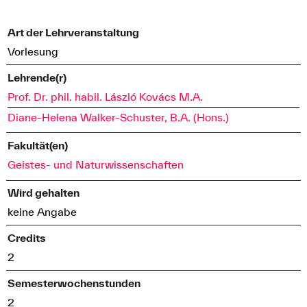
Art der Lehrveranstaltung
Vorlesung
Lehrende(r)
Prof. Dr. phil. habil. László Kovács M.A.
Diane-Helena Walker-Schuster, B.A. (Hons.)
Fakultät(en)
Geistes- und Naturwissenschaften
Wird gehalten
keine Angabe
Credits
2
Semesterwochenstunden
2