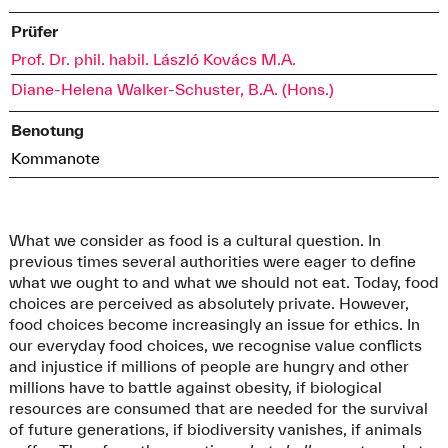
Prüfer
Prof. Dr. phil. habil. László Kovács M.A.
Diane-Helena Walker-Schuster, B.A. (Hons.)
Benotung
Kommanote
What we consider as food is a cultural question. In
previous times several authorities were eager to define
what we ought to and what we should not eat. Today, food
choices are perceived as absolutely private. However,
food choices become increasingly an issue for ethics. In
our everyday food choices, we recognise value conflicts
and injustice if millions of people are hungry and other
millions have to battle against obesity, if biological
resources are consumed that are needed for the survival
of future generations, if biodiversity vanishes, if animals