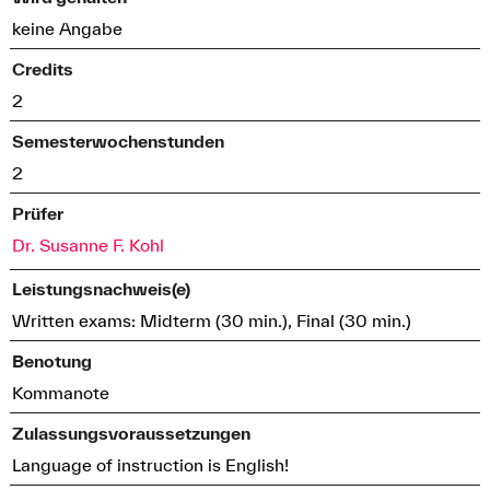
keine Angabe
Credits
2
Semesterwochenstunden
2
Prüfer
Dr. Susanne F. Kohl
Leistungsnachweis(e)
Written exams: Midterm (30 min.), Final (30 min.)
Benotung
Kommanote
Zulassungsvoraussetzungen
Language of instruction is English!