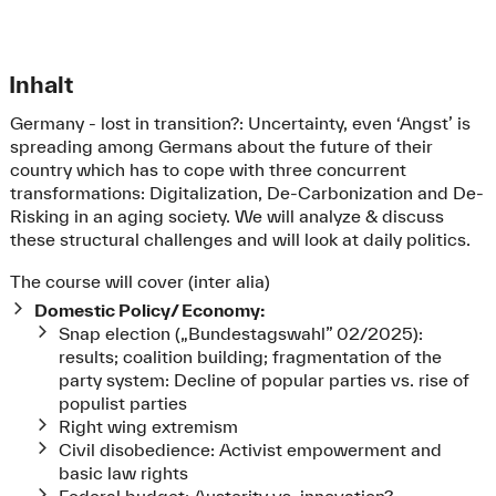
Inhalt
Germany - lost in transition?: Uncertainty, even ‘Angst’ is
spreading among Germans about the future of their
country which has to cope with three concurrent
transformations: Digitalization, De-Carbonization and De-
Risking in an aging society. We will analyze & discuss
these structural challenges and will look at daily politics.
The course will cover (inter alia)
Domestic Policy/ Economy:
Snap election („Bundestagswahl” 02/2025):
results; coalition building; fragmentation of the
party system: Decline of popular parties vs. rise of
populist parties
Right wing extremism
Civil disobedience: Activist empowerment and
basic law rights
Federal budget: Austerity vs. innovation?