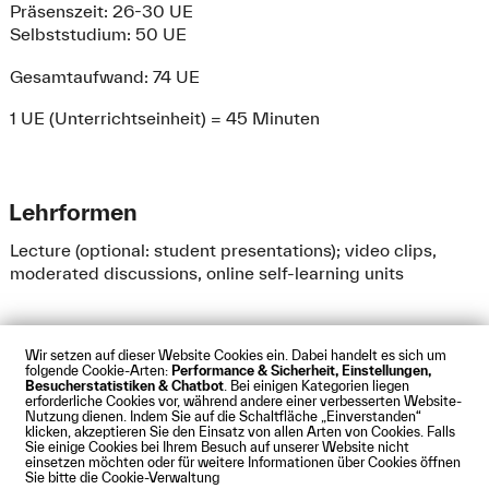
Präsenszeit: 26-30 UE
Selbststudium: 50 UE
Gesamtaufwand: 74 UE
1 UE (Unterrichtseinheit) = 45 Minuten
Lehrformen
Lecture (optional: student presentations); video clips,
moderated discussions, online self-learning units
Wir setzen auf dieser Website Cookies ein. Dabei handelt es sich um
folgende Cookie-Arten:
Performance & Sicherheit, Einstellungen,
Besucherstatistiken & Chatbot
. Bei einigen Kategorien liegen
Impressum
Datenschutz
Cookies
Barrierefreiheit
erforderliche Cookies vor, während andere einer verbesserten Website-
Kontakt
Presse
Anfahrt
Intranet
Webmail
Nutzung dienen. Indem Sie auf die Schaltfläche „Einverstanden“
klicken, akzeptieren Sie den Einsatz von allen Arten von Cookies. Falls
© Technische Hochschule Augsburg
Sie einige Cookies bei Ihrem Besuch auf unserer Website nicht
einsetzen möchten oder für weitere Informationen über Cookies öffnen
Sie bitte die Cookie-Verwaltung