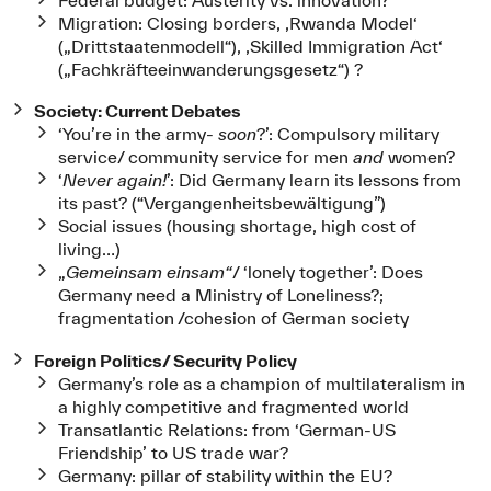
Migration: Closing borders, ‚Rwanda Model‘
(„Drittstaatenmodell“), ‚Skilled Immigration Act‘
(„Fachkräfteeinwanderungsgesetz“) ?
Society: Current Debates
‘You’re in the army-
soon
?’: Compulsory military
service/ community service for men
and
women?
‘
Never again!
’: Did Germany learn its lessons from
its past? (“Vergangenheitsbewältigung”)
Social issues (housing shortage, high cost of
living…)
„
Gemeinsam einsam“
/ ‘lonely together’: Does
Germany need a Ministry of Loneliness?;
fragmentation /cohesion of German society
Foreign Politics/ Security Policy
Germany’s role as a champion of multilateralism in
a highly competitive and fragmented world
Transatlantic Relations: from ‘German-US
Friendship’ to US trade war?
Germany: pillar of stability within the EU?