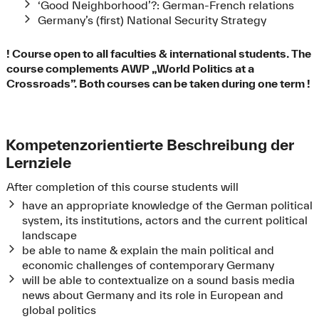
‘Good Neighborhood’?: German-French relations
Germany’s (first) National Security Strategy
! Course open to all faculties & international students. The
course complements AWP „World Politics at a
Crossroads”. Both courses can be taken during one term !
Kompetenzorientierte Beschreibung der
Lernziele
After completion of this course students will
have an appropriate knowledge of the German political
system, its institutions, actors and the current political
landscape
be able to name & explain the main political and
economic challenges of contemporary Germany
will be able to contextualize on a sound basis media
news about Germany and its role in European and
global politics