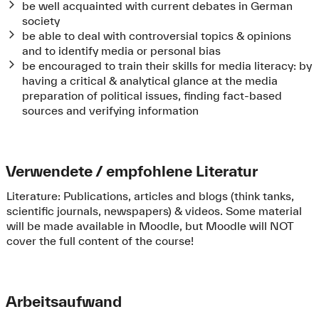
be well acquainted with current debates in German
society
be able to deal with controversial topics & opinions
and to identify media or personal bias
be encouraged to train their skills for media literacy: by
having a critical & analytical glance at the media
preparation of political issues, finding fact-based
sources and verifying information
Verwendete / empfohlene Literatur
Literature: Publications, articles and blogs (think tanks,
scientific journals, newspapers) & videos. Some material
will be made available in Moodle, but Moodle will NOT
cover the full content of the course!
Arbeitsaufwand