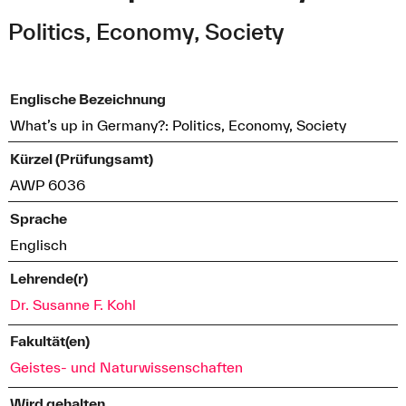
Politics, Economy, Society
Englische Bezeichnung
What’s up in Germany?: Politics, Economy, Society
Kürzel (Prüfungsamt)
AWP 6036
Sprache
Englisch
Lehrende(r)
Dr. Susanne F. Kohl
Fakultät(en)
Geistes- und Naturwissenschaften
Wird gehalten