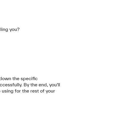
lling you?
 down the specific
ssfully. By the end, you'll
 using for the rest of your