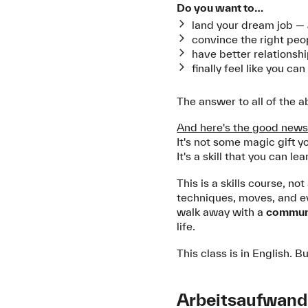
Do you want to…
land your dream job —
convince the right peo
have better relationshi
finally feel like you c
The answer to all of the 
And here's the good news
It's not some magic gift yo
It's a skill that you can lea
This is a skills course, n
techniques, moves, and ev
walk away with a
communi
life.
This class is in English.
Arbeitsaufwand