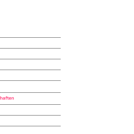
haften