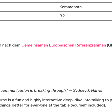
Kommanote
B2+
ich nach dem
Gemeinsamen Europäischen Referenzrahmen
(G
; communication is breaking through." — Sydney J. Harris
rse is a fun and highly interactive deep-dive into talking to 
hings better for everyone at the table (yourself included).