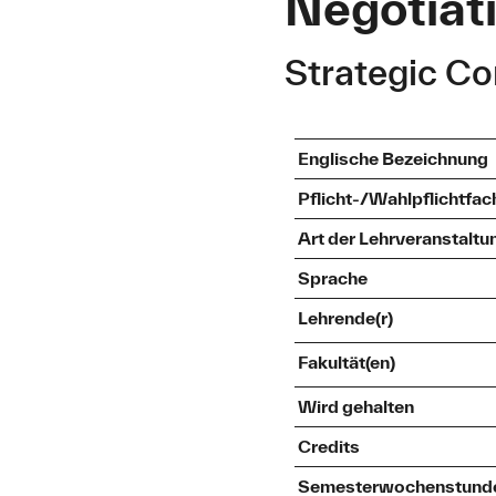
Negotiati
Strategic C
Englische Bezeichnung
Pflicht-/Wahlpflichtfac
Art der Lehrveranstaltu
Sprache
Lehrende(r)
Fakultät(en)
Wird gehalten
Credits
Semesterwochenstund