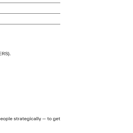
ERS).
people strategically — to get