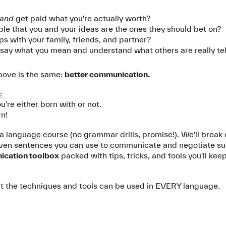
and
get paid what you're actually worth?
ple that you and your ideas are the ones they should bet on?
ps with your family, friends, and partner?
an say what you mean and understand what others are really te
above is the same:
better communication.
:
u're either born with or not.
rn!
ot a language course (no grammar drills, promise!). We'll break
en sentences you can use to communicate and negotiate succe
cation toolbox
packed with tips, tricks, and tools you'll keep
 But the techniques and tools can be used in EVERY language.