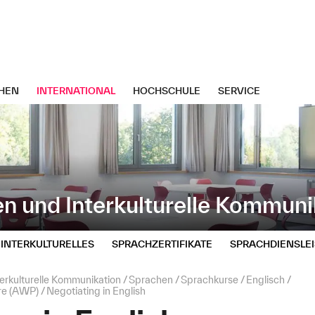
HEN
INTERNATIONAL
HOCHSCHULE
SERVICE
n und Interkulturelle Kommuni
INTERKULTURELLES
SPRACHZERTIFIKATE
SPRACHDIENSLE
erkulturelle Kommunikation
Sprachen
Sprachkurse
Englisch
re (AWP)
Negotiating in English