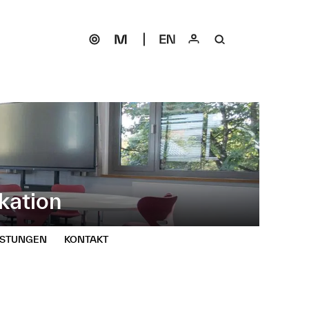
kation
ISTUNGEN
KONTAKT