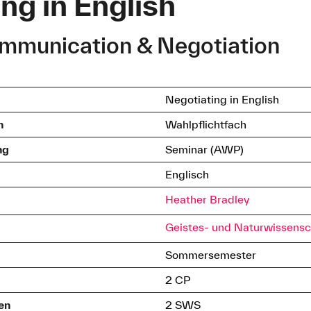
ng in English
ommunication & Negotiation
Negotiating in English
h
Wahlpflichtfach
ng
Seminar (AWP)
Englisch
Heather Bradley
Geistes- und Naturwissensc
Sommersemester
2 CP
en
2 SWS