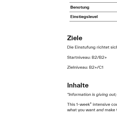
Benotung
Einstiegslevel
Ziele
Die Einstufung richtet s
Startniveau: B2/B2+
Zielniveau: B2+/C1
Inhalte
"Information is giving out
This 1-week* intensive cou
what you want
and
make t