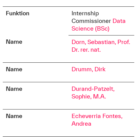
Funktion
Internship
Commissioner
Data
Science (BSc)
Name
Dorn, Sebastian, Prof.
Dr. rer. nat.
Name
Drumm, Dirk
Name
Durand-Patzelt,
Sophie, M.A.
Name
Echeverria Fontes,
Andrea