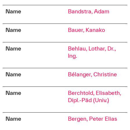
Name
Bandstra, Adam
Name
Bauer, Kanako
Name
Behlau, Lothar, Dr.,
Ing.
Name
Bélanger, Christine
Name
Berchtold, Elisabeth,
Dipl.-Päd (Univ.)
Name
Bergen, Peter Elias