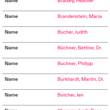
Name
Bradley, Heather
Name
Brandenstein, Maria
Name
Bucher, Judith
Name
Büchner, Bettine, Dr.
Name
Buchner, Philipp
Name
Burkhardt, Martin, Dr.
Name
Butcher, Ian