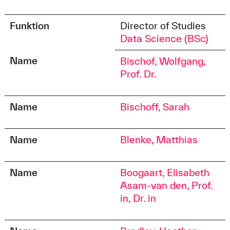
Funktion
Director of Studies
Data Science (BSc)
Name
Bischof, Wolfgang,
Prof. Dr.
Name
Bischoff, Sarah
Name
Blenke, Matthias
Name
Boogaart, Elisabeth
Asam-van den, Prof.
in, Dr. in