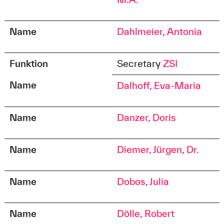
Name
Dahlmeier, Antonia
Funktion
Secretary
ZSI
Name
Dalhoff, Eva-Maria
Name
Danzer, Doris
Name
Diemer, Jürgen, Dr.
Name
Dobos, Julia
Name
Dölle, Robert