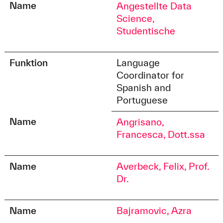
Name
Angestellte Data
Science,
Studentische
Funktion
Language
Coordinator for
Spanish and
Portuguese
Name
Angrisano,
Francesca, Dott.ssa
Name
Averbeck, Felix, Prof.
Dr.
Name
Bajramovic, Azra