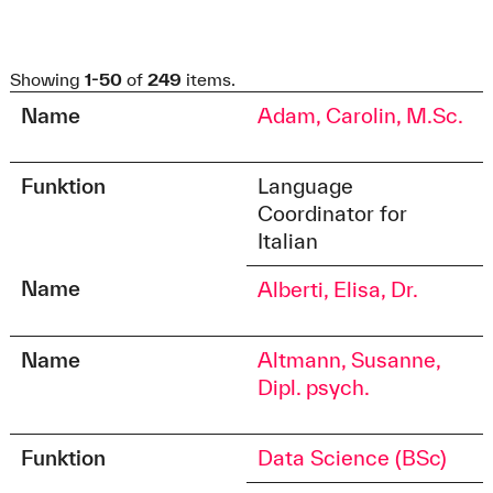
Showing
1-50
of
249
items.
Name
Adam, Carolin, M.Sc.
Funktion
Language
Coordinator for
Italian
Name
Alberti, Elisa, Dr.
Name
Altmann, Susanne,
Dipl. psych.
Funktion
Data Science (BSc)