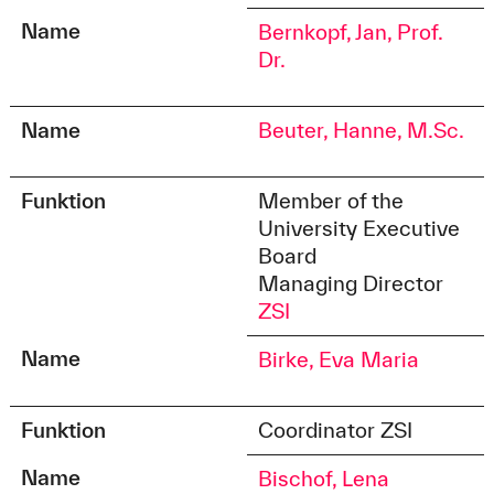
Name
Bernkopf, Jan, Prof.
Dr.
Name
Beuter, Hanne, M.Sc.
Funktion
Member of the
University Executive
Board
Managing Director
ZSI
Name
Birke, Eva Maria
Funktion
Coordinator ZSI
Name
Bischof, Lena