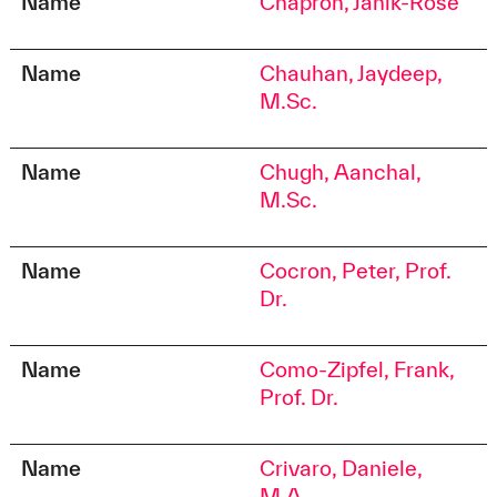
Name
Chapron, Janik-Rose
Name
Chauhan, Jaydeep,
M.Sc.
Name
Chugh, Aanchal,
M.Sc.
Name
Cocron, Peter, Prof.
Dr.
Name
Como-Zipfel, Frank,
Prof. Dr.
Name
Crivaro, Daniele,
M.A.