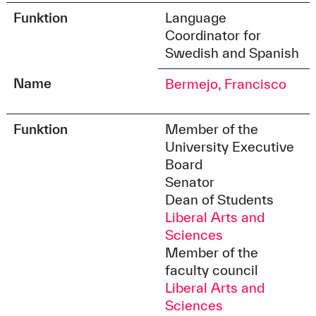
Funktion
Language
Coordinator for
Swedish and Spanish
Name
Bermejo, Francisco
Funktion
Member of the
University Executive
Board
Senator
Dean of Students
Liberal Arts and
Sciences
Member of the
faculty council
Liberal Arts and
Sciences