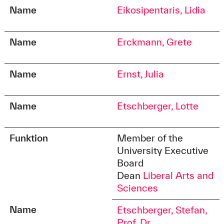
Name
Eikosipentaris, Lidia
Name
Erckmann, Grete
Name
Ernst, Julia
Name
Etschberger, Lotte
Funktion
Member of the
University Executive
Board
Dean
Liberal Arts and
Sciences
Name
Etschberger, Stefan,
Prof. Dr.